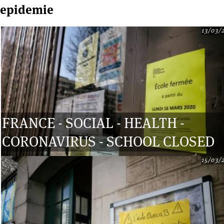
epidemie
13/03/
Pages
FRANCE - SOCIAL - HEALTH -
CORONAVIRUS - SCHOOL CLOSED
15/03/