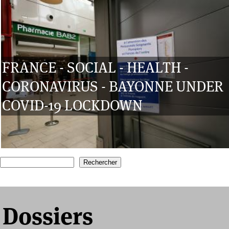
FRANCE - SOCIAL - HEALTH -
CORONAVIRUS - BAYONNE UNDER
COVID-19 LOCKDOWN
1
2
3
4
5
Recherche
Formulaire de recherche
Dossiers