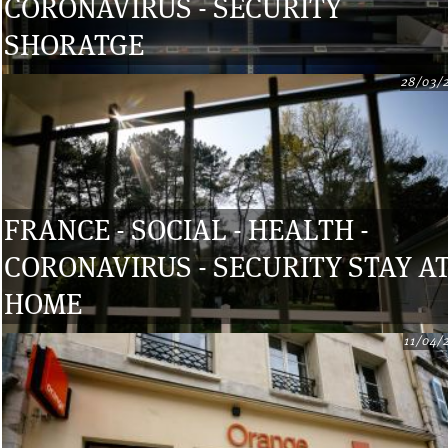
CORONAVIRUS - SECURITY
SHORATGE
28/03/
FRANCE - SOCIAL - HEALTH -
CORONAVIRUS - SECURITY STAY A
HOME
11/04/