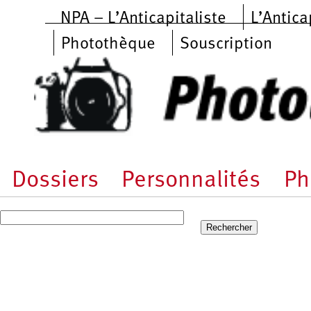
Aller au contenu principal
NPA – L’Anticapitaliste
L’Antica
Photothèque
Souscription
Dossiers
Personnalités
Ph