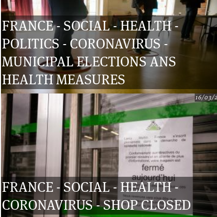
FRANCE - SOCIAL - HEALTH -
POLITICS - CORONAVIRUS -
MUNICIPAL ELECTIONS ANS
HEALTH MEASURES
16/03/
FRANCE - SOCIAL - HEALTH -
CORONAVIRUS - SHOP CLOSED