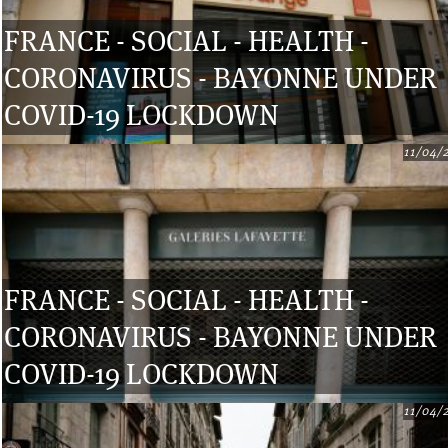
FRANCE - SOCIAL - HEALTH -
CORONAVIRUS - BAYONNE UNDER
COVID-19 LOCKDOWN
11/04/
FRANCE - SOCIAL - HEALTH -
CORONAVIRUS - BAYONNE UNDER
COVID-19 LOCKDOWN
11/04/