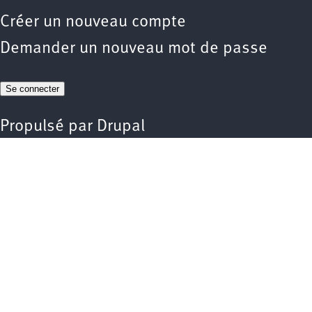
Créer un nouveau compte
Demander un nouveau mot de passe
Propulsé par
Drupal