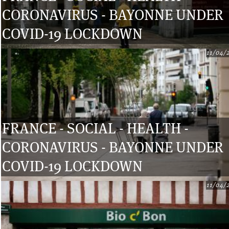
CORONAVIRUS - BAYONNE UNDER
COVID-19 LOCKDOWN
11/04/
FRANCE - SOCIAL - HEALTH -
CORONAVIRUS - BAYONNE UNDER
COVID-19 LOCKDOWN
11/04/