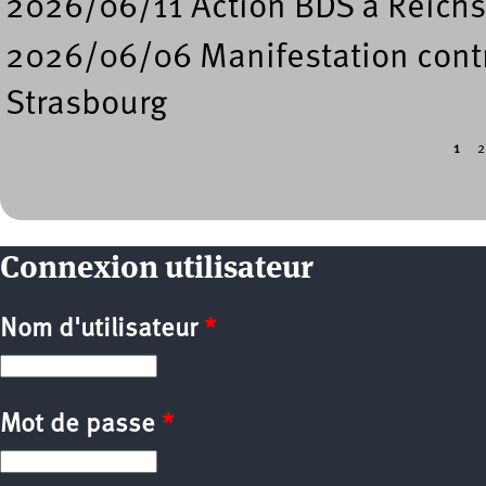
2026/06/11 Action BDS à Reichs
2026/06/06 Manifestation contre
Strasbourg
1
2
Pages
Connexion utilisateur
Nom d'utilisateur
*
Mot de passe
*