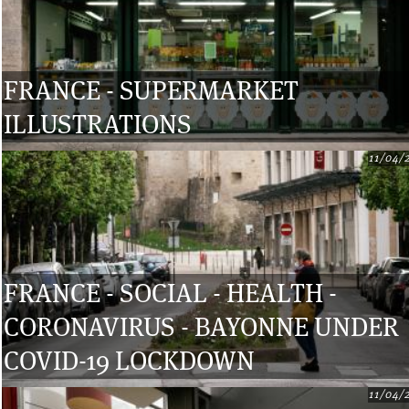
FRANCE - SUPERMARKET
ILLUSTRATIONS
11/04/
FRANCE - SOCIAL - HEALTH -
CORONAVIRUS - BAYONNE UNDER
COVID-19 LOCKDOWN
11/04/