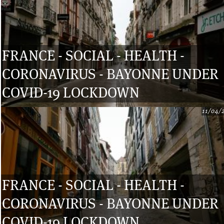
FRANCE - SOCIAL - HEALTH -
CORONAVIRUS - BAYONNE UNDER
COVID-19 LOCKDOWN
11/04/
FRANCE - SOCIAL - HEALTH -
CORONAVIRUS - BAYONNE UNDER
COVID-19 LOCKDOWN