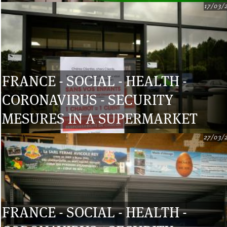
17/03/
FRANCE - SOCIAL - HEALTH -
CORONAVIRUS - SECURITY
MESURES IN A SUPERMARKET
27/03/
FRANCE - SOCIAL - HEALTH -