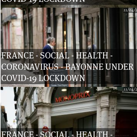
11/04/
FRANCE - SOCIAL - HEALTH -
CORONAVIRUS - BAYONNE UNDER
COVID-19 LOCKDOWN
11/04/
FRANCE - SOCIAL - HEALTH -