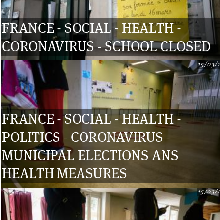
FRANCE - SOCIAL - HEALTH -
CORONAVIRUS - SCHOOL CLOSED
15/03/
FRANCE - SOCIAL - HEALTH -
POLITICS - CORONAVIRUS -
MUNICIPAL ELECTIONS ANS
HEALTH MEASURES
15/03/