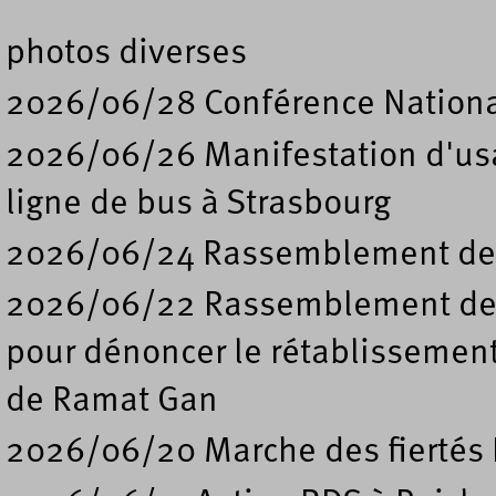
photos diverses
2026/06/28 Conférence Nation
2026/06/26 Manifestation d'usa
ligne de bus à Strasbourg
2026/06/24 Rassemblement de s
2026/06/22 Rassemblement deva
pour dénoncer le rétablissement
de Ramat Gan
2026/06/20 Marche des fiertés 