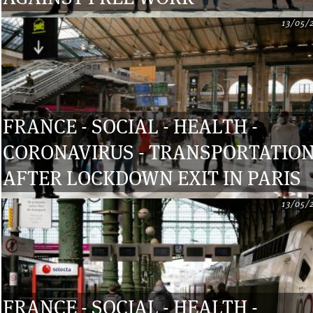
13/05/
FRANCE - SOCIAL - HEALTH -
CORONAVIRUS - TRANSPORTATIO
AFTER LOCKDOWN EXIT IN PARIS
13/05/
FRANCE - SOCIAL - HEALTH -