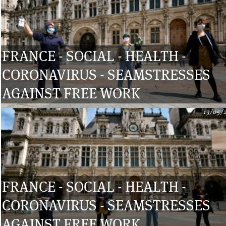
FRANCE - SOCIAL - HEALTH -
CORONAVIRUS - SEAMSTRESSES
AGAINST FREE WORK
13/05/
FRANCE - SOCIAL - HEALTH -
CORONAVIRUS - SEAMSTRESSES
AGAINST FREE WORK