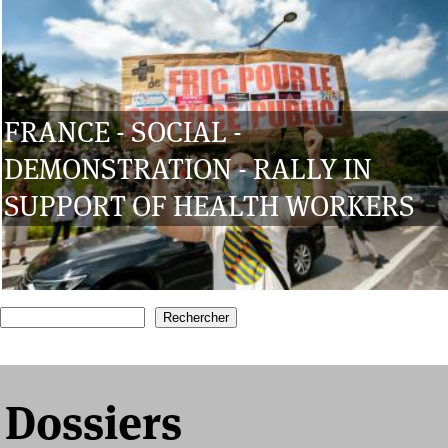
FRANCE - SOCIAL -
DEMONSTRATION - RALLY IN
SUPPORT OF HEALTH WORKERS
1
2
3
4
5
6
7
Recherche
Formulaire de recherche
Dossiers