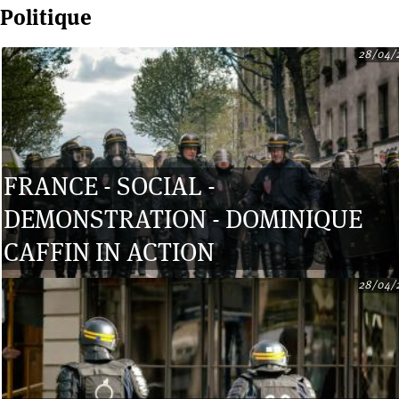
Politique
28/04/
Pages
FRANCE - SOCIAL -
DEMONSTRATION - DOMINIQUE
CAFFIN IN ACTION
28/04/