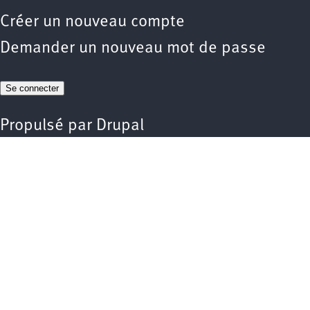
Créer un nouveau compte
Demander un nouveau mot de passe
Propulsé par
Drupal