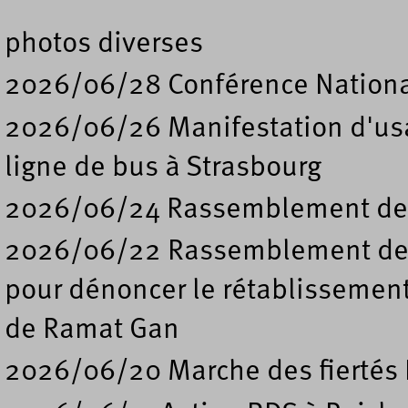
photos diverses
2026/06/28 Conférence Nation
2026/06/26 Manifestation d'usa
ligne de bus à Strasbourg
2026/06/24 Rassemblement de s
2026/06/22 Rassemblement deva
pour dénoncer le rétablissement
de Ramat Gan
2026/06/20 Marche des fiertés 