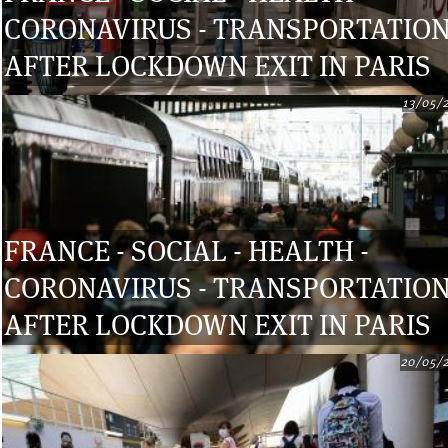
CORONAVIRUS - TRANSPORTATIO
AFTER LOCKDOWN EXIT IN PARIS
13/05/
FRANCE - SOCIAL - HEALTH -
CORONAVIRUS - TRANSPORTATIO
AFTER LOCKDOWN EXIT IN PARIS
20/05/