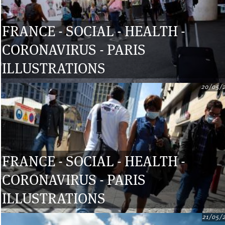
FRANCE - SOCIAL - HEALTH -
CORONAVIRUS - PARIS
ILLUSTRATIONS
20/05/
FRANCE - SOCIAL - HEALTH -
CORONAVIRUS - PARIS
ILLUSTRATIONS
21/05/