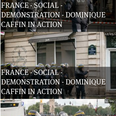
FRANCE - SOCIAL -
DEMONSTRATION - DOMINIQUE
CAFFIN IN ACTION
12/05/
FRANCE - SOCIAL -
DEMONSTRATION - DOMINIQUE
CAFFIN IN ACTION
14/06/