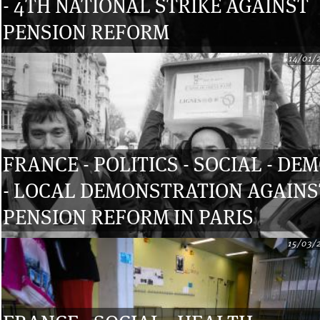
- 4TH NATIONAL STRIKE AGAINST
PENSION REFORM
14/01/
FRANCE - POLITICS - SOCIAL - DE
- LOCAL DEMONSTRATION AGAINS
PENSION REFORM IN PARIS
15/03/