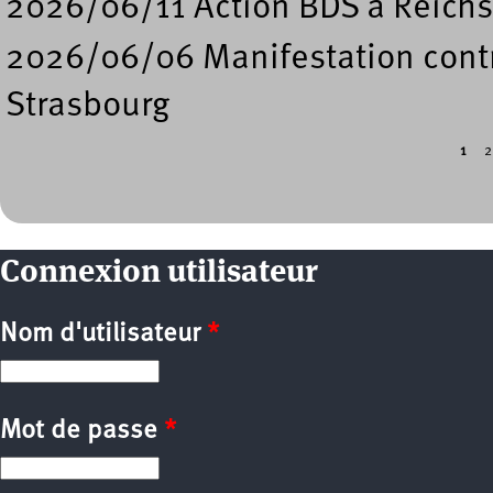
2026/06/11 Action BDS à Reichs
2026/06/06 Manifestation contre
Strasbourg
1
2
Pages
Connexion utilisateur
Nom d'utilisateur
*
Mot de passe
*