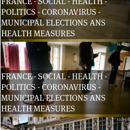
FRANCE - SOCIAL - HEALTH -
POLITICS - CORONAVIRUS -
MUNICIPAL ELECTIONS ANS
HEALTH MEASURES
15/03/
FRANCE - SOCIAL - HEALTH -
POLITICS - CORONAVIRUS -
MUNICIPAL ELECTIONS ANS
HEALTH MEASURES
13/05/