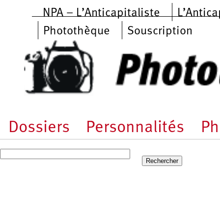
Aller au contenu principal
NPA – L’Anticapitaliste
L’Antica
Photothèque
Souscription
Dossiers
Personnalités
Ph