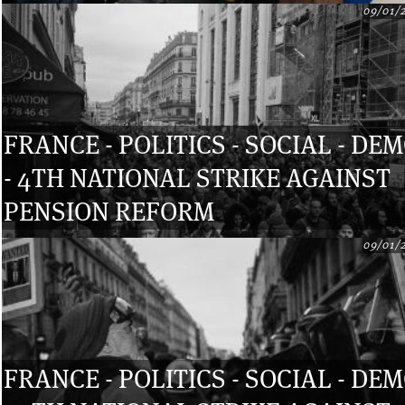
09/01/
FRANCE - POLITICS - SOCIAL - DE
- 4TH NATIONAL STRIKE AGAINST
PENSION REFORM
09/01/
FRANCE - POLITICS - SOCIAL - DE