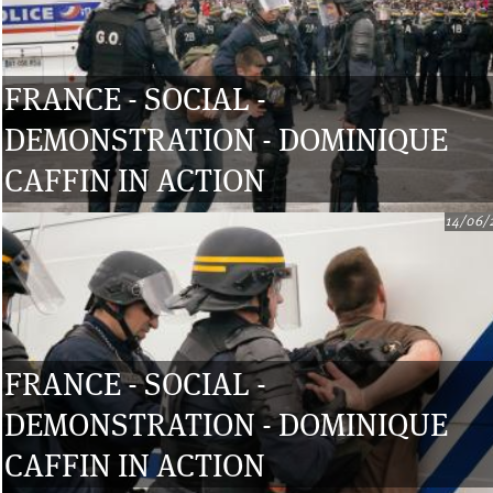
FRANCE - SOCIAL -
DEMONSTRATION - DOMINIQUE
CAFFIN IN ACTION
14/06/
FRANCE - SOCIAL -
DEMONSTRATION - DOMINIQUE
CAFFIN IN ACTION