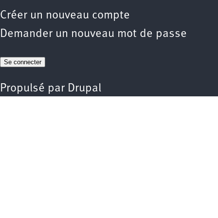
Créer un nouveau compte
Demander un nouveau mot de passe
Propulsé par
Drupal