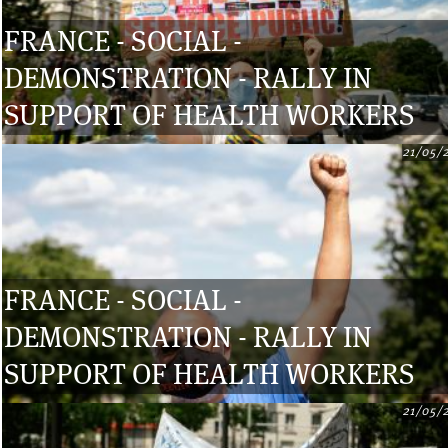
FRANCE - SOCIAL -
DEMONSTRATION - RALLY IN
SUPPORT OF HEALTH WORKERS
21/05/
FRANCE - SOCIAL -
DEMONSTRATION - RALLY IN
SUPPORT OF HEALTH WORKERS
21/05/