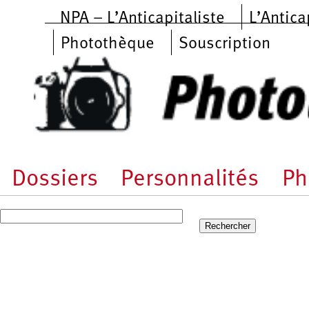
Aller au contenu principal
NPA – L’Anticapitaliste
L’Antica
Photothèque
Souscription
Dossiers
Personnalités
Ph