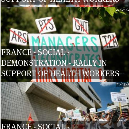
21/05/
FRANCE - SOCIAL -
DEMONSTRATION - RALLY IN
SUPPORT OF HEALTH WORKERS
21/05/
FRANCE - SOCIAL -