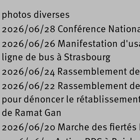
photos diverses
2026/06/28 Conférence Nation
2026/06/26 Manifestation d'usa
ligne de bus à Strasbourg
2026/06/24 Rassemblement de s
2026/06/22 Rassemblement deva
pour dénoncer le rétablissement
de Ramat Gan
2026/06/20 Marche des fiertés 