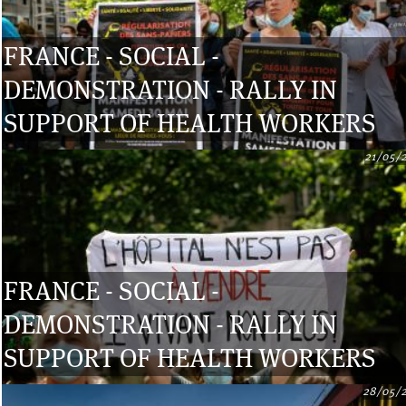
FRANCE - SOCIAL -
DEMONSTRATION - RALLY IN
SUPPORT OF HEALTH WORKERS
21/05/
FRANCE - SOCIAL -
DEMONSTRATION - RALLY IN
SUPPORT OF HEALTH WORKERS
28/05/