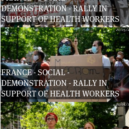
DEMONSTRATION - RALLY IN
SUPPORT OF HEALTH WORKERS
21/05/
FRANCE - SOCIAL -
DEMONSTRATION - RALLY IN
SUPPORT OF HEALTH WORKERS
21/05/