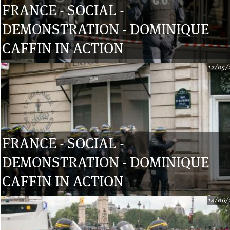
FRANCE - SOCIAL -
DEMONSTRATION - DOMINIQUE
CAFFIN IN ACTION
12/05/
FRANCE - SOCIAL -
DEMONSTRATION - DOMINIQUE
CAFFIN IN ACTION
14/06/