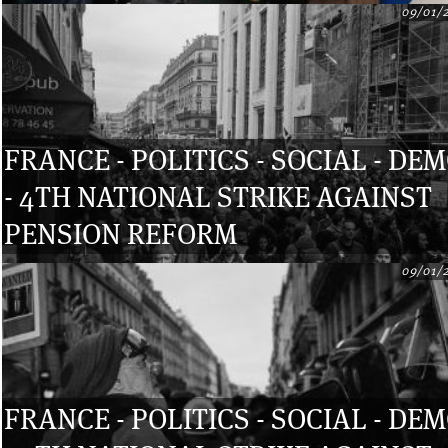
09/01/
FRANCE - POLITICS - SOCIAL - DE
- 4TH NATIONAL STRIKE AGAINST
PENSION REFORM
09/01/
FRANCE - POLITICS - SOCIAL - DE