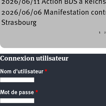
2026/06/11 Action BDS à Reichs
2026/06/06 Manifestation contre
Strasbourg
1
2
Pages
Connexion utilisateur
Nom d'utilisateur
*
Mot de passe
*