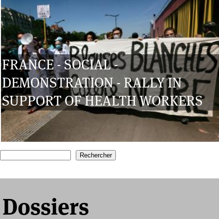
FRANCE - SOCIAL -
DEMONSTRATION - RALLY IN
SUPPORT OF HEALTH WORKERS
1
2
3
4
5
6
7
Recherche
Formulaire de recherche
Dossiers