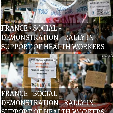
FRANCE - SOCIAL -
DEMONSTRATION - RALLY IN
SUPPORT OF HEALTH WORKERS
21/05/
FRANCE - SOCIAL -
DEMONSTRATION - RALLY IN
SUPPORT OF HEALTH WORKERS