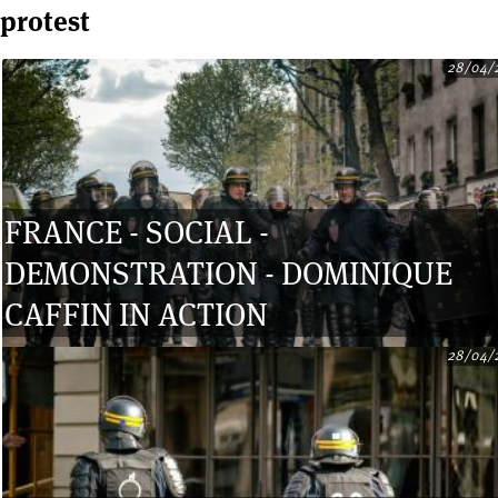
protest
28/04/
Pages
FRANCE - SOCIAL -
DEMONSTRATION - DOMINIQUE
CAFFIN IN ACTION
28/04/