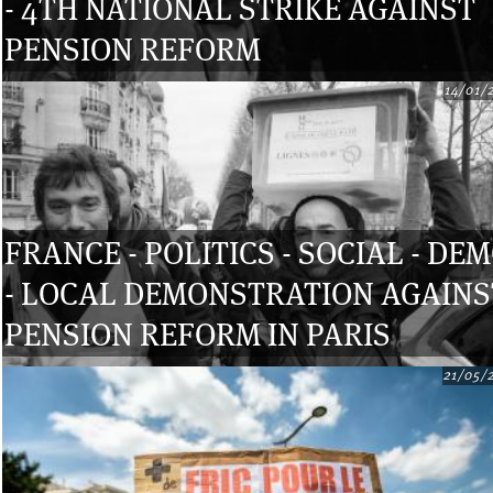
- 4TH NATIONAL STRIKE AGAINST
PENSION REFORM
14/01/
FRANCE - POLITICS - SOCIAL - DE
- LOCAL DEMONSTRATION AGAINS
PENSION REFORM IN PARIS
21/05/