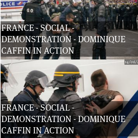
FRANCE - SOCIAL -
DEMONSTRATION - DOMINIQUE
CAFFIN IN ACTION
14/06/
FRANCE - SOCIAL -
DEMONSTRATION - DOMINIQUE
CAFFIN IN ACTION